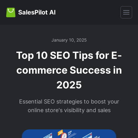
SalesPilot AI
January 10, 2025
Top 10 SEO Tips for E-
commerce Success in
2025
Essential SEO strategies to boost your
online store's visibility and sales