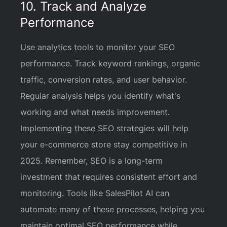
10. Track and Analyze
Performance
Use analytics tools to monitor your SEO
performance. Track keyword rankings, organic
traffic, conversion rates, and user behavior.
Regular analysis helps you identify what's
working and what needs improvement.
Implementing these SEO strategies will help
your e-commerce store stay competitive in
2025. Remember, SEO is a long-term
investment that requires consistent effort and
monitoring. Tools like SalesPilot AI can
automate many of these processes, helping you
maintain optimal SEO performance while