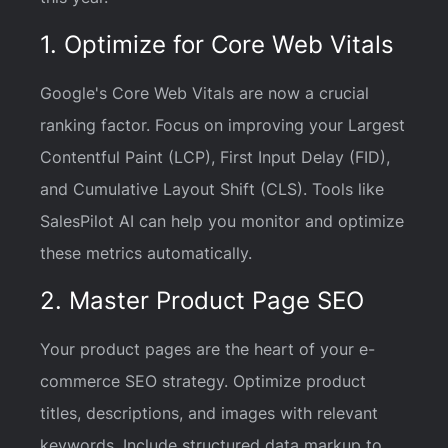
1. Optimize for Core Web Vitals
Google's Core Web Vitals are now a crucial
ranking factor. Focus on improving your Largest
Contentful Paint (LCP), First Input Delay (FID),
and Cumulative Layout Shift (CLS). Tools like
SalesPilot AI can help you monitor and optimize
these metrics automatically.
2. Master Product Page SEO
Your product pages are the heart of your e-
commerce SEO strategy. Optimize product
titles, descriptions, and images with relevant
keywords. Include structured data markup to