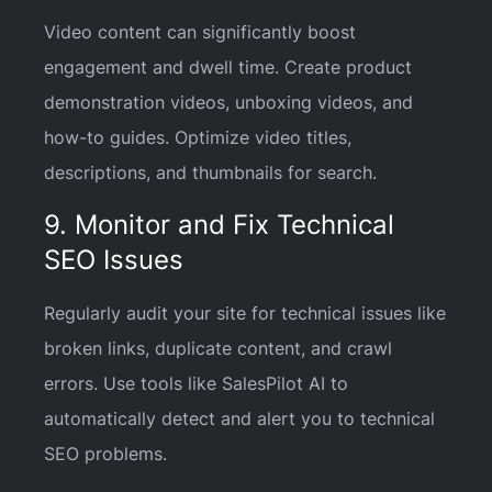
Video content can significantly boost
engagement and dwell time. Create product
demonstration videos, unboxing videos, and
how-to guides. Optimize video titles,
descriptions, and thumbnails for search.
9. Monitor and Fix Technical
SEO Issues
Regularly audit your site for technical issues like
broken links, duplicate content, and crawl
errors. Use tools like SalesPilot AI to
automatically detect and alert you to technical
SEO problems.