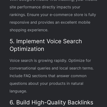
site performance directly impacts your
rankings. Ensure your e-commerce store is fully
responsive and provides an excellent mobile
shopping experience.
5. Implement Voice Search
Optimization
Voice search is growing rapidly. Optimize for
conversational queries and local search terms.
Include FAQ sections that answer common
questions about your products in natural
language.
6. Build High-Quality Backlinks