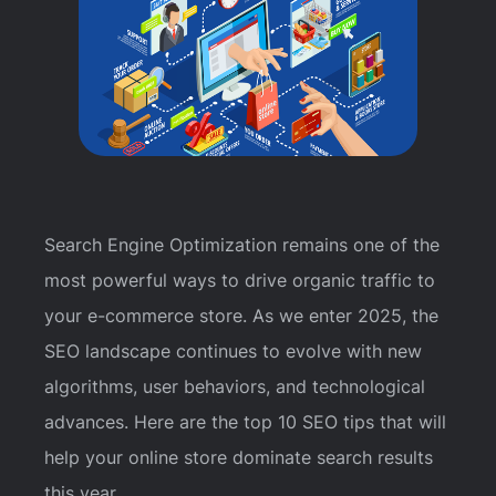
Search Engine Optimization remains one of the
most powerful ways to drive organic traffic to
your e-commerce store. As we enter 2025, the
SEO landscape continues to evolve with new
algorithms, user behaviors, and technological
advances. Here are the top 10 SEO tips that will
help your online store dominate search results
this year.