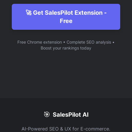
🚀 Get SalesPilot Extension -
Free
Free Chrome extension • Complete SEO analysis •
Boost your rankings today
🎯
SalesPilot AI
AI-Powered SEO & UX for E-commerce.