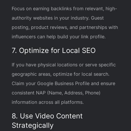
Focus on earning backlinks from relevant, high-
authority websites in your industry. Guest
posting, product reviews, and partnerships with
influencers can help build your link profile.
7. Optimize for Local SEO
If you have physical locations or serve specific
geographic areas, optimize for local search.
Claim your Google Business Profile and ensure
consistent NAP (Name, Address, Phone)
information across all platforms.
8. Use Video Content
Strategically