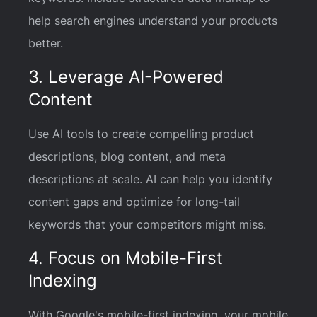
help search engines understand your products
better.
3. Leverage AI-Powered
Content
Use AI tools to create compelling product
descriptions, blog content, and meta
descriptions at scale. AI can help you identify
content gaps and optimize for long-tail
keywords that your competitors might miss.
4. Focus on Mobile-First
Indexing
With Google's mobile-first indexing, your mobile