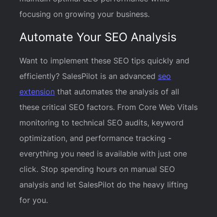
focusing on growing your business.
Automate Your SEO Analysis
Want to implement these SEO tips quickly and
efficiently? SalesPilot is an advanced
seo
extension
that automates the analysis of all
these critical SEO factors. From Core Web Vitals
monitoring to technical SEO audits, keyword
optimization, and performance tracking -
everything you need is available with just one
click. Stop spending hours on manual SEO
analysis and let SalesPilot do the heavy lifting
for you.